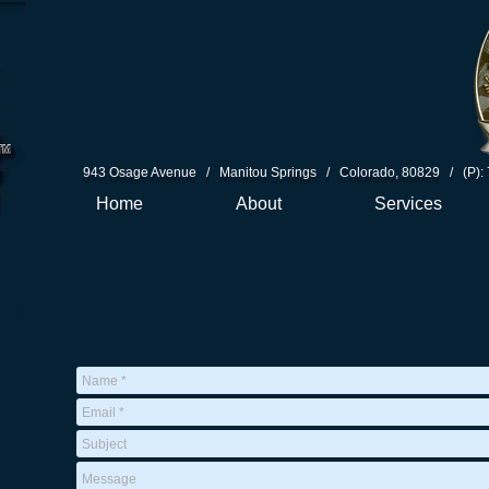
943 Osage Avenue / Manitou Springs / Colorado, 80829 / (P): 
Home
About
Services
ACT