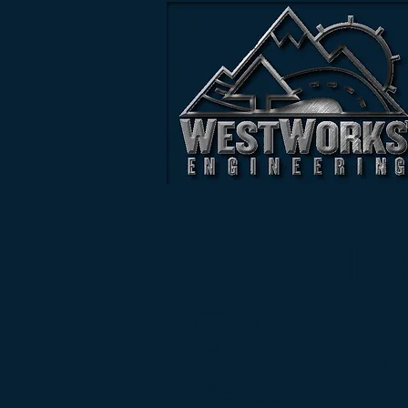
CONT
Phone:
719.685.1670
Email:
chad[at]westworksengineering[dot]com
Address:
943 Osage Avenue