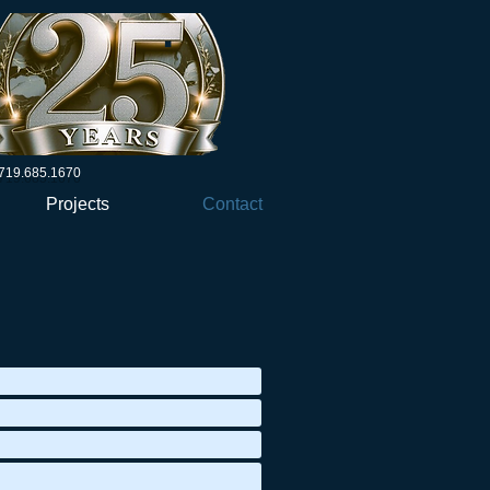
719.685.1670
Projects
Contact